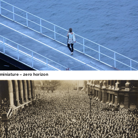
miniature – zero horizon