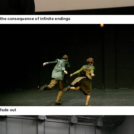
the consequence of infinite endings
fade out