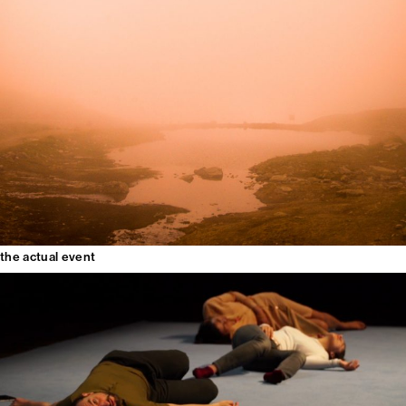
the actual event