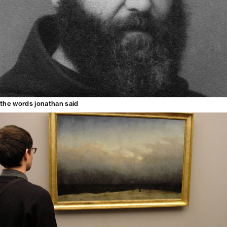
the words jonathan said