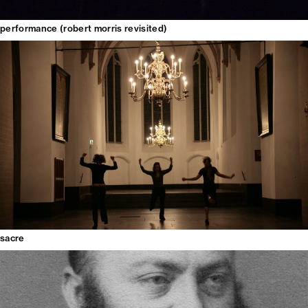
performance (robert morris revisited)
sacre