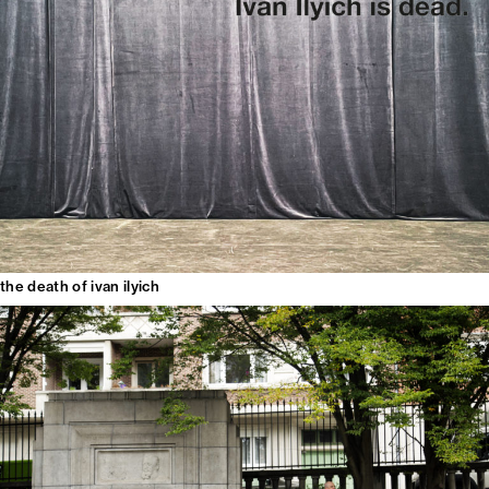
the death of ivan ilyich