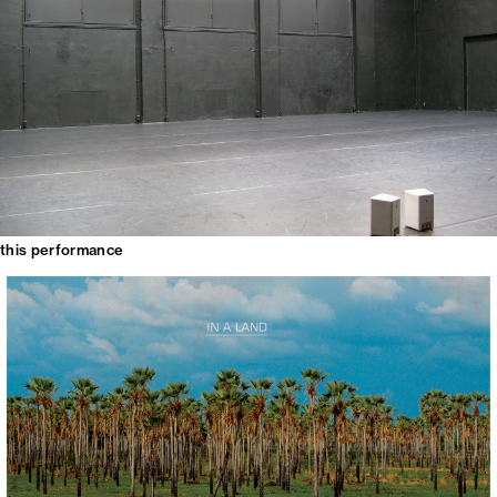
this performance