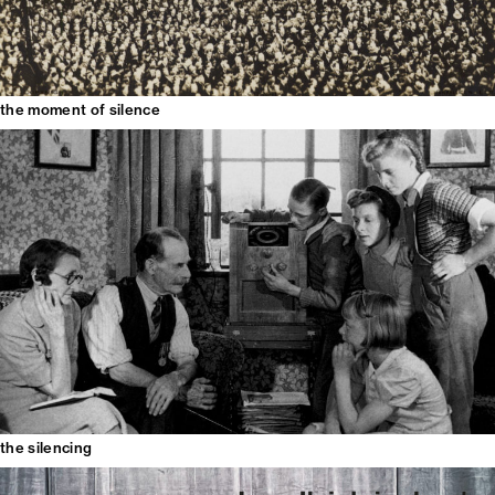
the moment of silence
the silencing