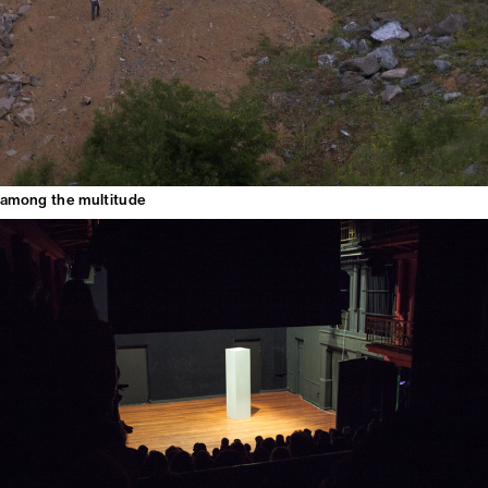
among the multitude