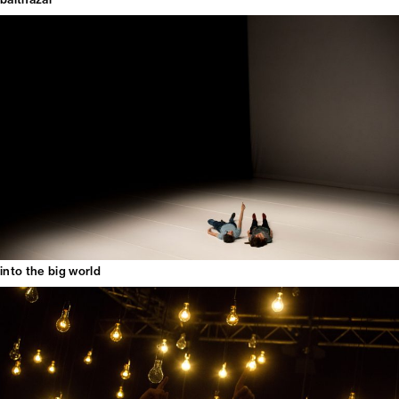
into the big world