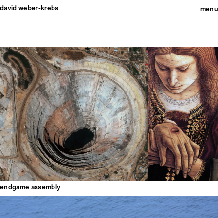
david weber-krebs
menu
endgame assembly