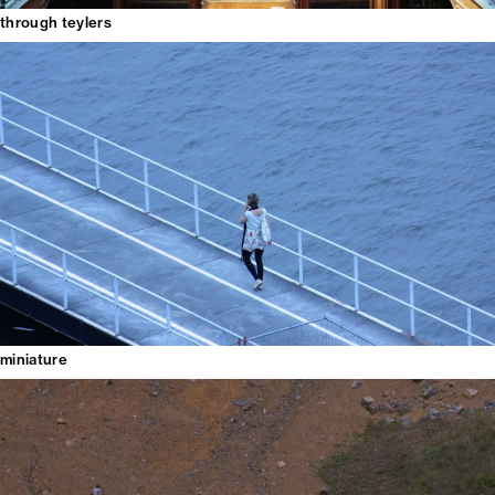
through teylers
miniature