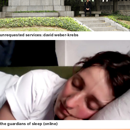
unrequested services: david weber-krebs
the guardians of sleep (online)