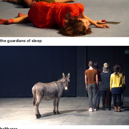
the guardians of sleep
balthazar