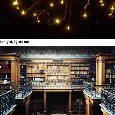
tonight, lights out!