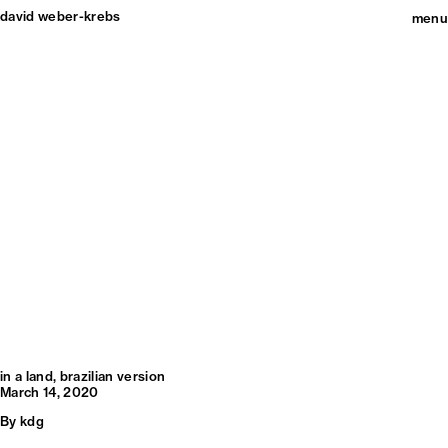
david weber-krebs
menu
in a land, brazilian version
March 14, 2020
By
kdg