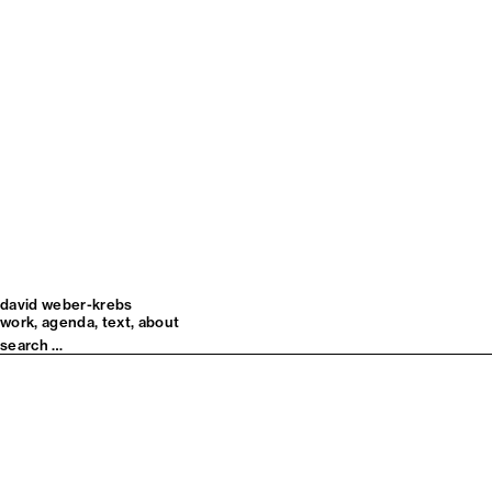
david weber-krebs
work
agenda
text
about
Search
for: