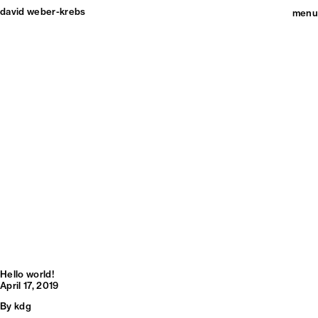
david weber-krebs
menu
Hello world!
April 17, 2019
By
kdg