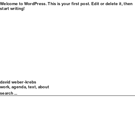
Welcome to WordPress. This is your first post. Edit or delete it, then
start writing!
david weber-krebs
work
agenda
text
about
Search
for: