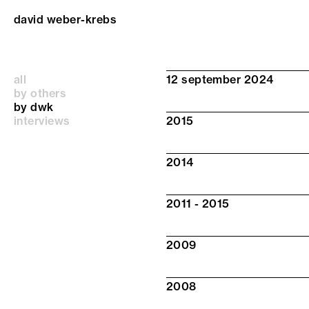
david weber-krebs
all
12 september 2024
by others
by dwk
interviews
2015
2014
2011 - 2015
2009
2008