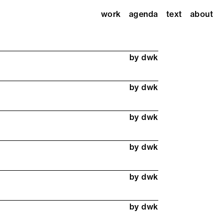
work
agenda
text
about
by dwk
by dwk
by dwk
by dwk
by dwk
by dwk