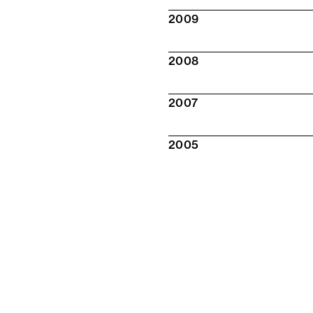
2009
2008
2007
2005