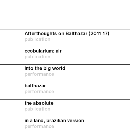
Afterthoughts on Balthazar (2011-17)
publication
ecobularium: air
publication
into the big world
performance
balthazar
performance
the absolute
publication
in a land, brazilian version
performance