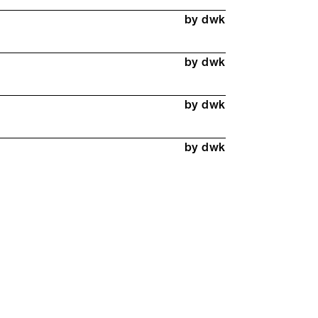
by dwk
by dwk
by dwk
by dwk