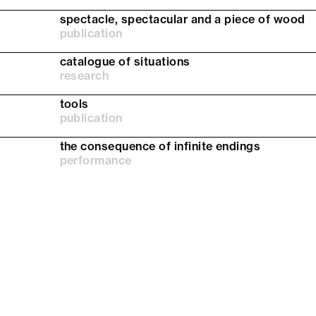
spectacle, spectacular and a piece of wood
publication
catalogue of situations
research
tools
publication
the consequence of infinite endings
performance