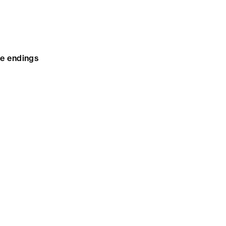
te endings