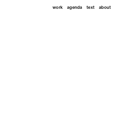
work
agenda
text
about