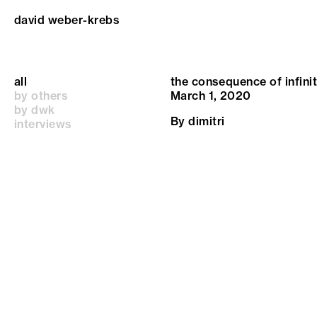
david weber-krebs
all
the consequence of infini
by others
March 1, 2020
by dwk
By
dimitri
interviews