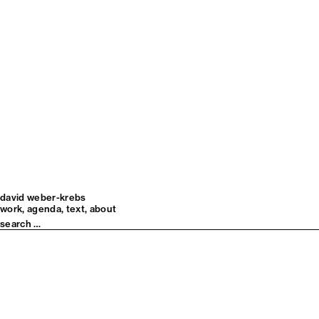
david weber-krebs
work
agenda
text
about
Search
for: