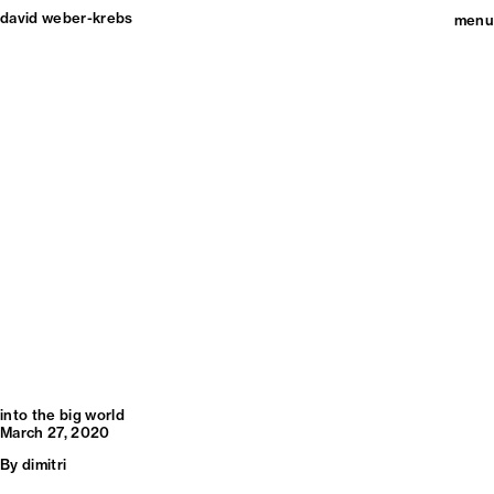
david weber-krebs
menu
into the big world
March 27, 2020
By
dimitri