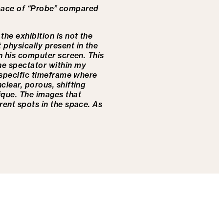
space of “Probe” compared
the exhibition is not the
 physically present in the
 on his computer screen.
This
he spectator within my
a specific timeframe where
clear, porous, shifting
tique.
The images that
rent spots in the space. As