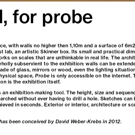
d, for probe
ace, with walls no higher then 1,10m and a surface of 6m2
st lab, an artistic Skinner box. Its small and practical d
rks on scales that are unthinkable in real life. The archi
wholly subservient to the exhibition: walls can be extend
de of glass, mirrors or wood, even the lighting situatio
 physical space,
Probe
is only accessible on the internet.
on is the exhibition itself.
 an exhibition-making tool. The height, size and sequen
arched without ever having to drill a hole. Sketches can
ved in seconds. Exterior or interior, architecture or sc
 has been conceived by David Weber-Krebs in 2012.