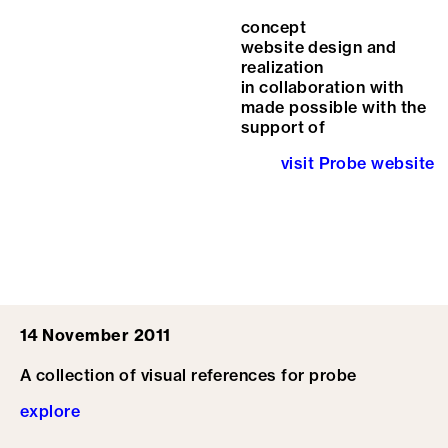
concept
website design and
realization
in collaboration with
made possible with the
support of
visit Probe website
14 November 2011
A collection of visual references for probe
explore