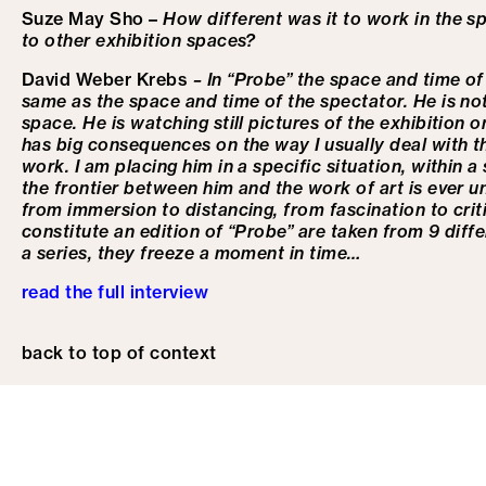
Suze May Sho –
How different was it to work in the 
to other exhibition spaces?
David Weber Krebs
– In “Probe” the space and time of 
same as the space and time of the spectator. He is not
space. He is watching still pictures of the exhibition
has big consequences on the way I usually deal with t
work. I am placing him in a specific situation, within 
the frontier between him and the work of art is ever un
from immersion to distancing, from fascination to cri
constitute an edition of “Probe” are taken from 9 diffe
a series, they freeze a moment in time…
read the full interview
back to top of context