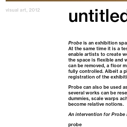
untitle
visual art
,
2012
Probe
is an exhibition sp
At the same time it is a te
enable artists to create wo
the space is flexible and 
can be removed, a floor ma
fully controlled. Albeit a
registration of the exhibiti
Probe can also be used as
several works can be rese
dummies, scale warps achie
become relative notions.
An intervention for Probe
probe