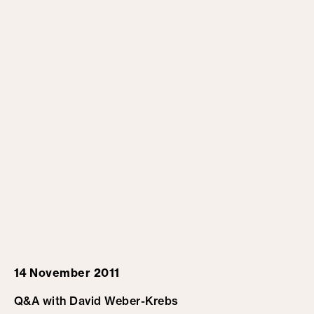
14 November 2011
Q&A with David Weber-Krebs