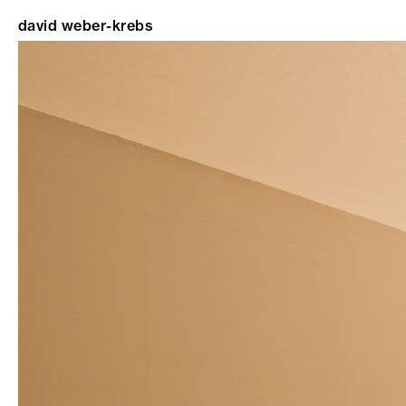
david weber-krebs