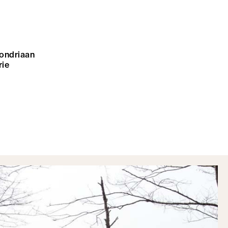
mondriaan
rie