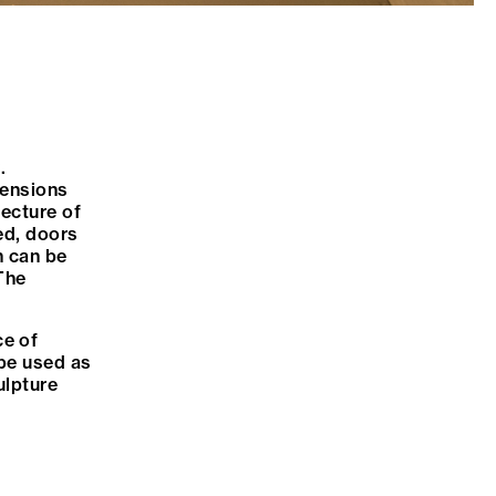
.
imensions
tecture of
ed, doors
n can be
 The
ce of
 be used as
ulpture