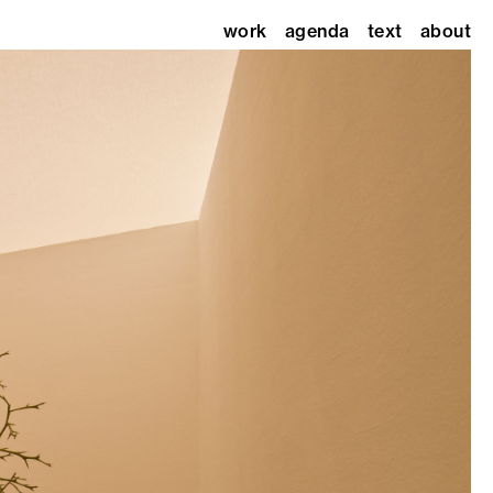
work
agenda
text
about