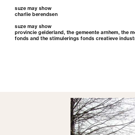
suze may show
charlie berendsen
suze may show
provincie gelderland, the gemeente arnhem, the 
fonds and the stimulerings fonds creatieve indust