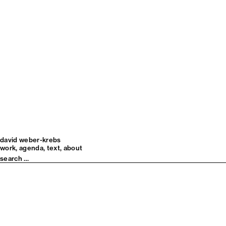
david weber-krebs
work
agenda
text
about
Search
for: