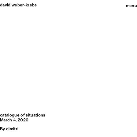
david weber-krebs
menu
catalogue of situations
March 4, 2020
By
dimitri